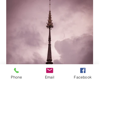
Phone
Email
Facebook