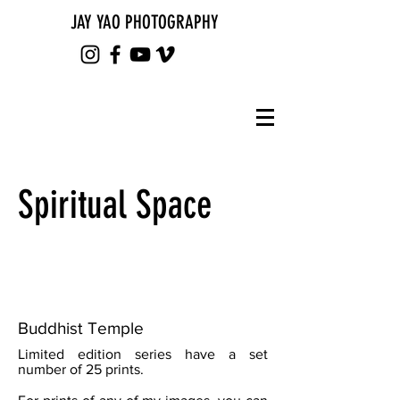
JAY YAO PHOTOGRAPHY
Spiritual Space
Buddhist Temple
Limited edition series have a set
number of 25 prints.