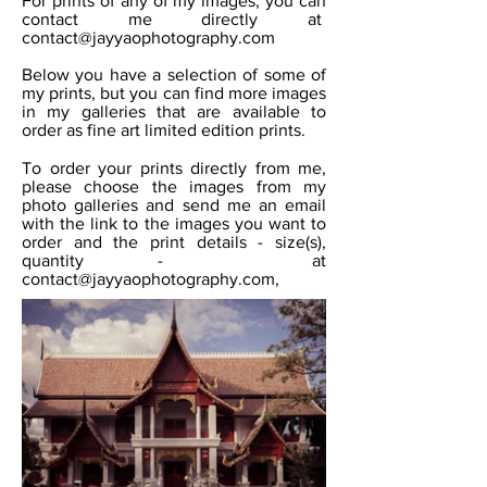
For prints of any of my images, you can
contact me directly at
contact@jayyaophotography.com
Below you have a selection of some of
my prints, but you can find more images
in my galleries that are available to
order as fine art limited edition prints.
To order your prints directly from me,
please choose the images from my
photo galleries and send me an email
with the link to the images you want to
order and the print details - size(s),
quantity - at
contact@jayyaophotography.com
,